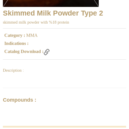
Skimmed Milk Powder Type 2
skimmed milk powder with %18 protein
Category :
MMA
Indications :
Catalog Download :
Description :
Compounds :