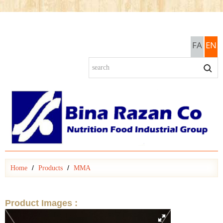
FA
EN
Home
Products
MMA
Product Images :